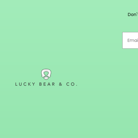
m
Don'