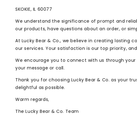
SKOKIE, IL 60077
We understand the significance of prompt and reliab
our products, have questions about an order, or simp
At Lucky Bear & Co., we believe in creating lasting
our services. Your satisfaction is our top priority, 
We encourage you to connect with us through your 
your message or call.
Thank you for choosing Lucky Bear & Co. as your tru
delightful as possible.
Warm regards,
The Lucky Bear & Co. Team