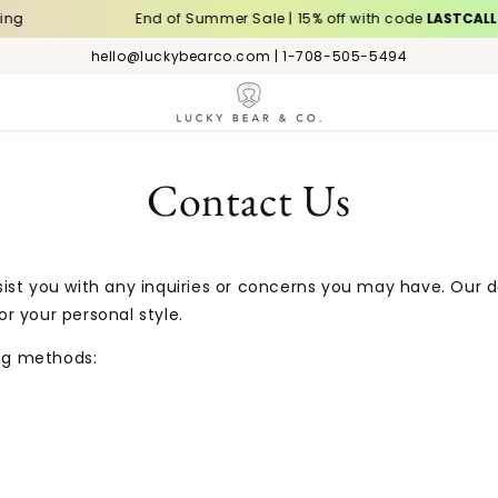
g
End of Summer Sale | 15% off with code
LASTCALL
hello@luckybearco.com | 1-708-505-5494
Contact Us
ist you with any inquiries or concerns you may have. Our 
r your personal style.
ing methods: