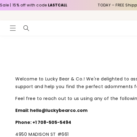
Skip to
e | 15% off with code
LASTCALL
TODAY – FREE Shippin
content
Welcome to Lucky Bear & Co.! We're delighted to ass
support and help you find the perfect adornments fo
Feel free to reach out to us using any of the follow
Email: hello@luckybearco.com
Phone: +1 708-505-5494
4950 MADISON ST
#661