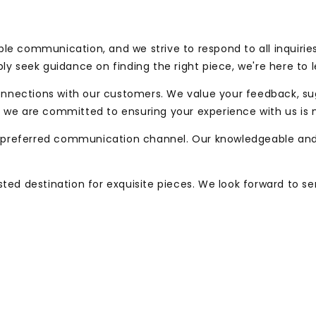
le communication, and we strive to respond to all inquirie
ly seek guidance on finding the right piece, we're here to 
 connections with our customers. We value your feedback, s
and we are committed to ensuring your experience with us is 
preferred communication channel. Our knowledgeable and 
sted destination for exquisite pieces. We look forward to s