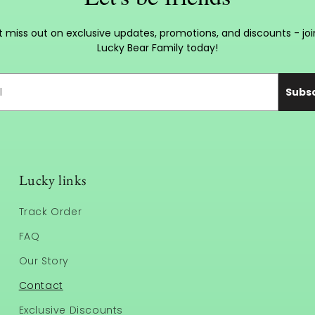
t miss out on exclusive updates, promotions, and discounts - joi
Lucky Bear Family today!
Subs
Lucky links
Track Order
FAQ
Our Story
Contact
Exclusive Discounts