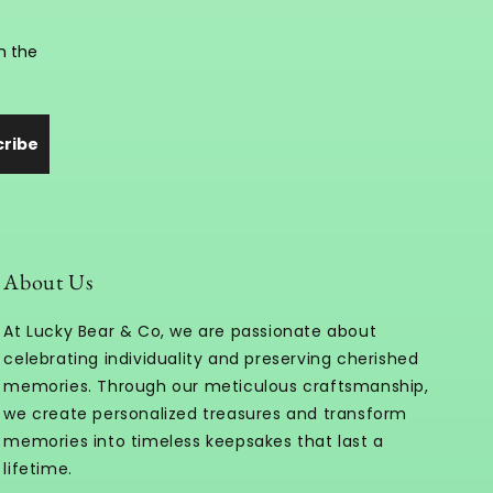
n the
cribe
About Us
At Lucky Bear & Co, we are passionate about
celebrating individuality and preserving cherished
memories. Through our meticulous craftsmanship,
we create personalized treasures and transform
memories into timeless keepsakes that last a
lifetime.