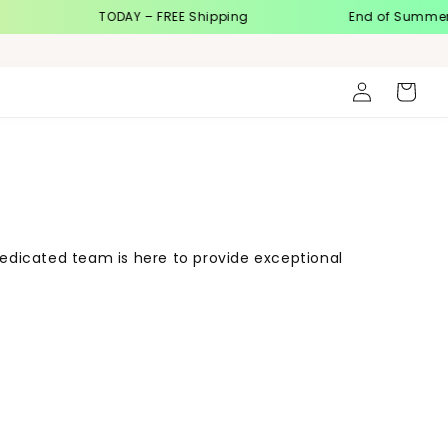
TODAY – FREE Shipping
End of Summer Sa
Log
Cart
in
dedicated team is here to provide exceptional