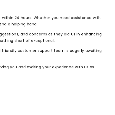
s within 24 hours. Whether you need assistance with
lend a helping hand.
uggestions, and concerns as they aid us in enhancing
nothing short of exceptional.
friendly customer support team is eagerly awaiting
erving you and making your experience with us as