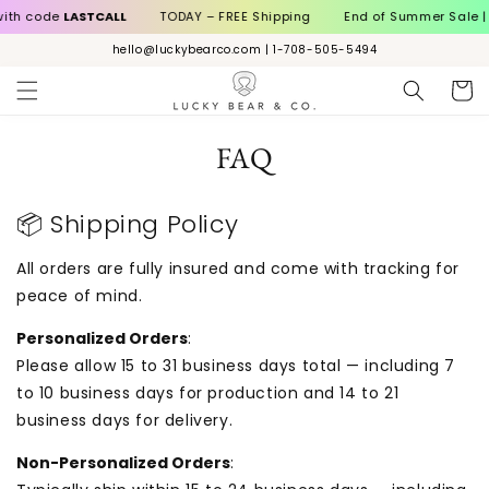
Skip to
ith code
LASTCALL
TODAY – FREE Shipping
End of Summer Sale | 1
content
hello@luckybearco.com | 1-708-505-5494
Cart
FAQ
📦 Shipping Policy
All orders are fully insured and come with tracking for
peace of mind.
Personalized Orders
:
Please allow 15 to 31 business days total — including 7
to 10 business days for production and 14 to 21
business days for delivery.
Non-Personalized Orders
: