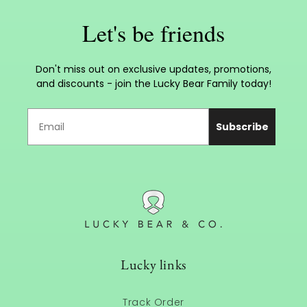
Let's be friends
Don't miss out on exclusive updates, promotions,
and discounts - join the Lucky Bear Family today!
Subscribe
Lucky links
Track Order