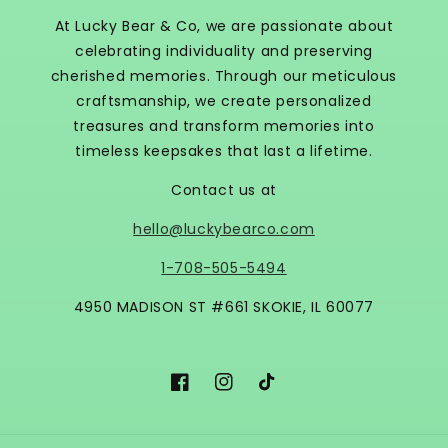
At Lucky Bear & Co, we are passionate about
celebrating individuality and preserving
cherished memories. Through our meticulous
craftsmanship, we create personalized
treasures and transform memories into
timeless keepsakes that last a lifetime.
Contact us at
hello@luckybearco.com
1-708-505-5494
4950 MADISON ST #661 SKOKIE, IL 60077
Facebook
Instagram
TikTok