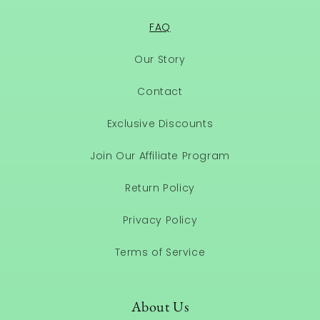
FAQ
Our Story
Contact
Exclusive Discounts
Join Our Affiliate Program
Return Policy
Privacy Policy
Terms of Service
About Us