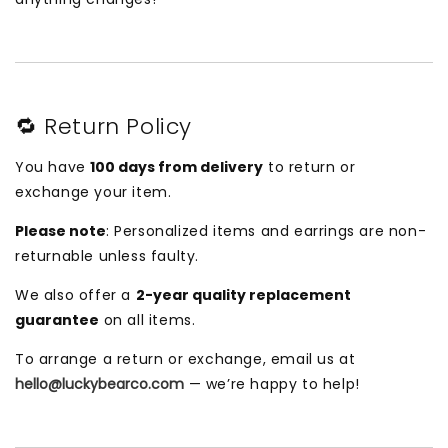
🔁 Return Policy
You have
100 days from delivery
to return or
exchange your item.
Please note
: Personalized items and earrings are non-
returnable unless faulty.
We also offer a
2-year quality replacement
guarantee
on all items.
To arrange a return or exchange, email us at
hello@luckybearco.com
— we’re happy to help!