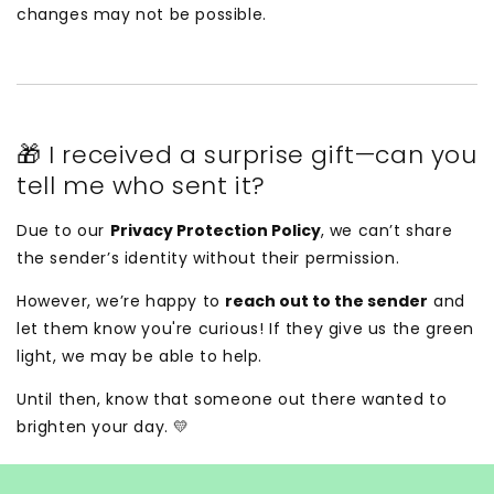
changes may not be possible.
🎁 I received a surprise gift—can you
tell me who sent it?
Due to our
Privacy Protection Policy
, we can’t share
the sender’s identity without their permission.
However, we’re happy to
reach out to the sender
and
let them know you're curious! If they give us the green
light, we may be able to help.
Until then, know that someone out there wanted to
brighten your day. 💛