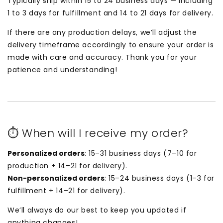
Typically ship within 15 to 24 business days — including
1 to 3 days for fulfillment and 14 to 21 days for delivery.
If there are any production delays, we’ll adjust the
delivery timeframe accordingly to ensure your order is
made with care and accuracy. Thank you for your
patience and understanding!
⏱ When will I receive my order?
Personalized orders
: 15–31 business days (7–10 for
production + 14–21 for delivery).
Non-personalized orders
: 15–24 business days (1–3 for
fulfillment + 14–21 for delivery).
We’ll always do our best to keep you updated if
anything changes!