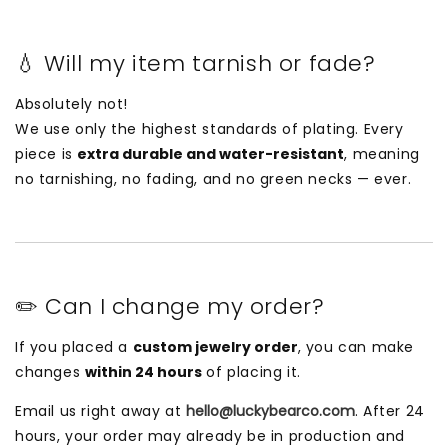
💧 Will my item tarnish or fade?
Absolutely not!
We use only the highest standards of plating. Every
piece is
extra durable and water-resistant
, meaning
no tarnishing, no fading, and no green necks — ever.
✏️ Can I change my order?
If you placed a
custom jewelry order
, you can make
changes
within 24 hours
of placing it.
Email us right away at
hello@luckybearco.com
. After 24
hours, your order may already be in production and