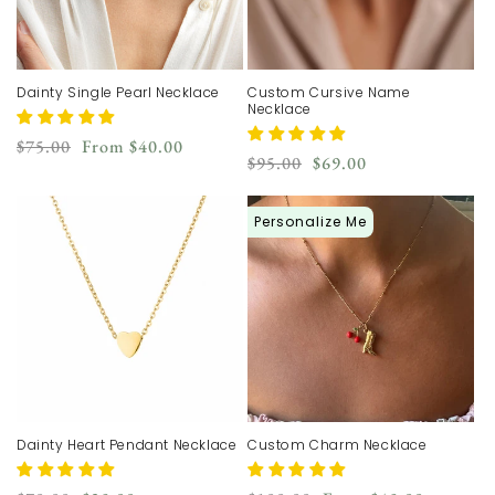
Dainty Single Pearl Necklace
Custom Cursive Name
Necklace
Regular
Sale
$75.00
From
$40.00
Regular
Sale
$95.00
$69.00
price
price
price
price
Personalize Me
Dainty Heart Pendant Necklace
Custom Charm Necklace