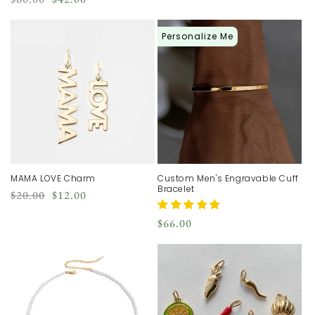
price
price
price
price
Personalize Me
MAMA LOVE Charm
Custom Men's Engravable Cuff
Bracelet
Regular
Sale
$20.00
$12.00
price
price
Regular
$66.00
price