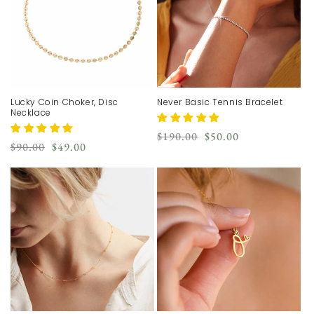
Lucky Coin Choker, Disc
Never Basic Tennis Bracelet
Necklace
Regular
Sale
$190.00
$50.00
Regular
Sale
$90.00
$49.00
price
price
price
price