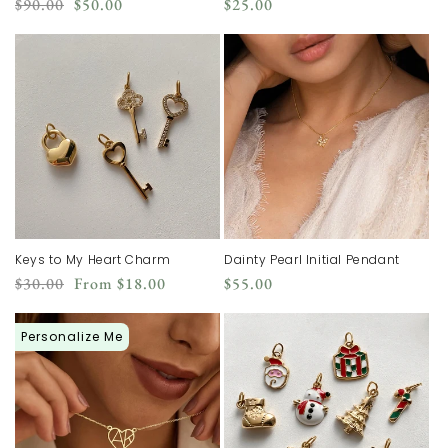
Regular
Sale
Regular
$90.00
$50.00
$25.00
price
price
price
Keys to My Heart Charm
Dainty Pearl Initial Pendant
Regular
Sale
Regular
$30.00
From
$18.00
$55.00
price
price
price
Personalize Me