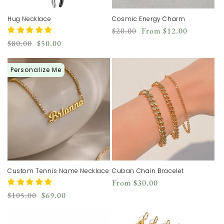
Hug Necklace
Cosmic Energy Charm
Regular
Sale
$20.00
From
$12.00
price
price
Regular
Sale
$80.00
$50.00
price
price
Personalize Me
Custom Tennis Name Necklace
Cuban Chain Bracelet
Regular
From
$30.00
price
Regular
Sale
$105.00
$69.00
price
price