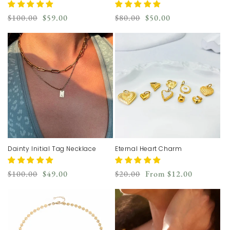
Regular
Sale
Regular
Sale
$100.00
$59.00
$80.00
$50.00
price
price
price
price
Dainty Initial Tag Necklace
Eternal Heart Charm
Regular
Sale
Regular
Sale
$100.00
$49.00
$20.00
From
$12.00
price
price
price
price