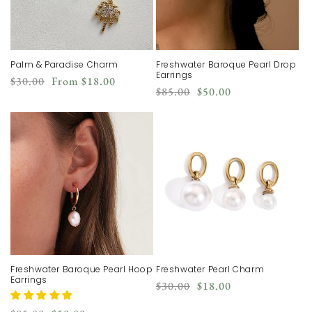
Palm & Paradise Charm
Freshwater Baroque Pearl Drop
Earrings
Regular
Sale
$30.00
From
$18.00
Regular
Sale
$85.00
$50.00
price
price
price
price
Freshwater Baroque Pearl Hoop
Freshwater Pearl Charm
Earrings
Regular
Sale
$30.00
$18.00
price
price