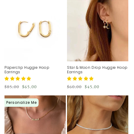
Paperclip Huggie Hoop
Star & Moon Drop Huggie Hoop
Earrings
Earrings
Regular
Sale
Regular
Sale
$85.00
$65.00
$60.00
$45.00
price
price
price
price
Personalize Me