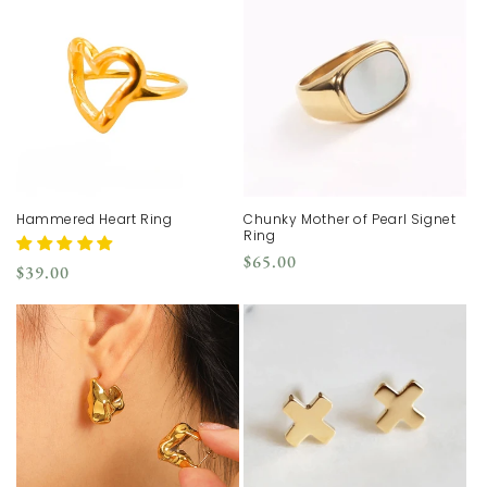
Hammered Heart Ring
Chunky Mother of Pearl Signet
Ring
Regular
$65.00
Regular
$39.00
price
price