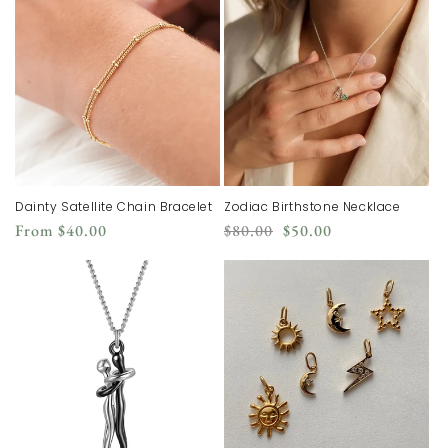
Dainty Satellite Chain Bracelet
Zodiac Birthstone Necklace
Regular
Regular
Sale
From
$40.00
$80.00
$50.00
price
price
price