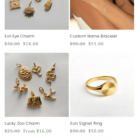
Evil Eye Charm
Custom Name Bracelet
Regular
Sale
Regular
Sale
$30.00
$18.00
$90.00
$55.00
price
price
price
price
Lucky Zoo Charm
Sun Signet Ring
Regular
Sale
Regular
Sale
$25.00
From
$16.00
$90.00
$50.00
price
price
price
price