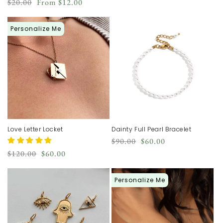
price
price
Regular
Sale
$20.00
From
$12.00
price
price
Personalize Me
Love Letter Locket
Dainty Full Pearl Bracelet
Regular
Sale
$90.00
$60.00
price
price
Regular
Sale
$120.00
$60.00
price
price
Personalize Me