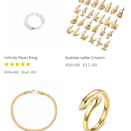
Infinity Pearl Ring
Bubble Letter Charm
Regular
Sale
$20.00
$12.00
price
price
Regular
Sale
$70.00
$40.00
price
price