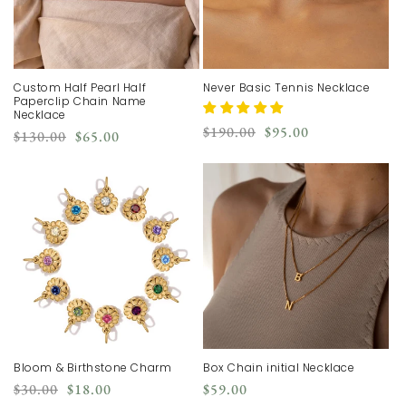
Custom Half Pearl Half
Never Basic Tennis Necklace
Paperclip Chain Name
Necklace
Regular
Sale
$190.00
$95.00
Regular
Sale
$130.00
$65.00
price
price
price
price
Bloom & Birthstone Charm
Box Chain initial Necklace
Regular
Sale
Regular
$30.00
$18.00
$59.00