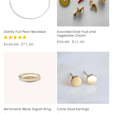
Dainty Full Pearl Necklace
Assorted Gold Fruit and
Vegetable Charm
Regular
Sale
$20.00
$12.00
Regular
Sale
$130.00
$75.00
price
price
price
price
Minimalist Wave Signet Ring
Circle Stud Earrings