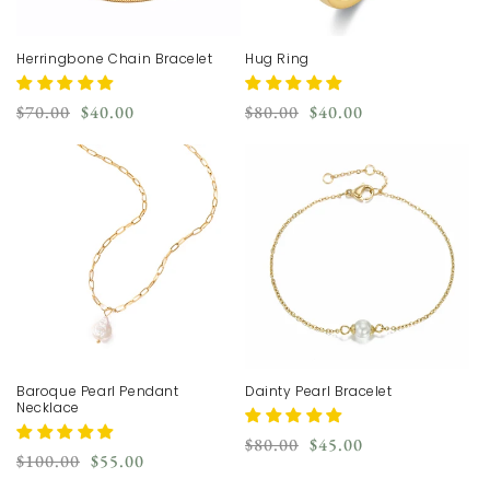
Herringbone Chain Bracelet
Hug Ring
Regular
Sale
Regular
Sale
$70.00
$40.00
$80.00
$40.00
price
price
price
price
Baroque Pearl Pendant
Dainty Pearl Bracelet
Necklace
Regular
Sale
$80.00
$45.00
Regular
Sale
$100.00
$55.00
price
price
price
price