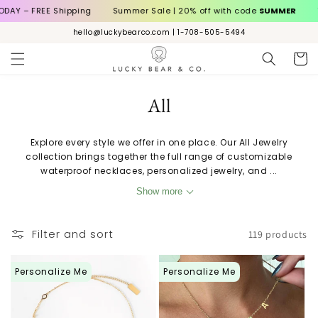
Skip to
Shipping
Summer Sale | 20% off with code
SUMMER
TODAY – FRE
content
hello@luckybearco.com | 1-708-505-5494
Cart
C
All
o
Explore every style we offer in one place. Our All Jewelry
l
collection brings together the full range of customizable
waterproof necklaces, personalized jewelry, and ...
l
Show more
e
c
Filter and sort
119 products
t
Personalize Me
Personalize Me
i
o