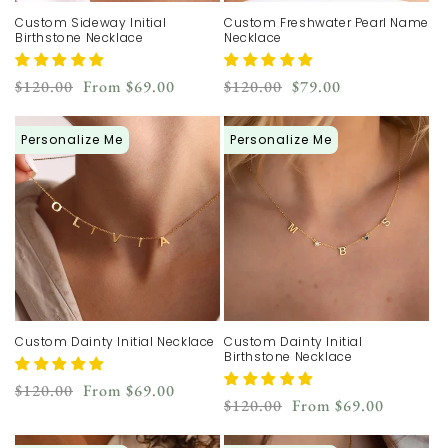
Custom Sideway Initial
Custom Freshwater Pearl Name
Birthstone Necklace
Necklace
Regular
Sale
Regular
Sale
$120.00
From
$69.00
$120.00
$79.00
price
price
price
price
Personalize Me
Personalize Me
Custom Dainty Initial Necklace
Custom Dainty Initial
Birthstone Necklace
Regular
Sale
$120.00
From
$69.00
Regular
Sale
$120.00
From
$69.00
price
price
price
price