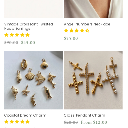
Vintage Croissant Twisted
Angel Numbers Necklace
Hoop Earrings
Regular
$55.00
Regular
Sale
$90.00
$45.00
price
price
price
Coastal Dream Charm
Cross Pendant Charm
Regular
Sale
$20.00
From
$12.00