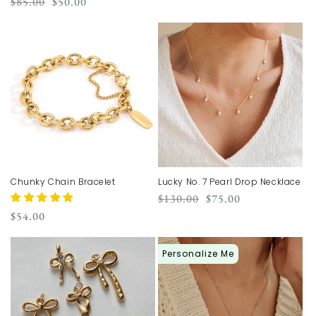
Regular
Sale
$85.00
$50.00
price
price
Chunky Chain Bracelet
Lucky No. 7 Pearl Drop Necklace
Regular
Sale
$130.00
$75.00
price
price
Regular
$54.00
price
Personalize Me