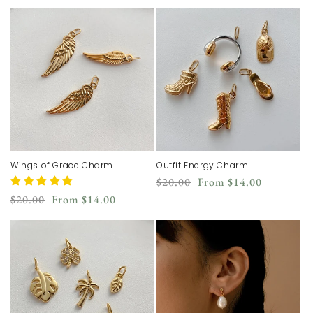
price
price
price
Wings of Grace Charm
Outfit Energy Charm
Regular
Sale
$20.00
From
$14.00
price
price
Regular
Sale
$20.00
From
$14.00
price
price