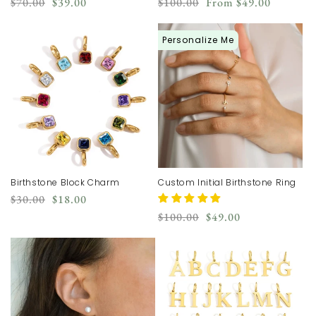
Regular
Sale
Regular
Sale
$70.00
$39.00
$100.00
From
$49.00
price
price
price
price
Personalize Me
Birthstone Block Charm
Custom Initial Birthstone Ring
Regular
Sale
$30.00
$18.00
price
price
Regular
Sale
$100.00
$49.00
price
price