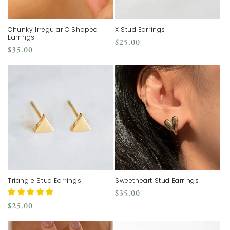
Chunky Irregular C Shaped
X Stud Earrings
Earrings
Regular
$25.00
Regular
$35.00
price
price
Triangle Stud Earrings
Sweetheart Stud Earrings
Regular
$35.00
price
Regular
$25.00
price