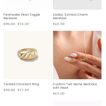
Freshwater Pearl Toggle
Zodiac Symbol Charm
Necklace
Necklace
Regular
Sale
Regular
$90.00
$50.00
$60.00
price
price
price
Twisted Croissant Ring
Custom Two Name Necklace
with Heart
Regular
Sale
$90.00
$55.00
Regular
$69.00
price
price
price