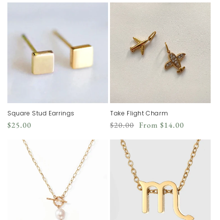
Square Stud Earrings
Take Flight Charm
Regular
Regular
Sale
$25.00
$20.00
From
$14.00
price
price
price