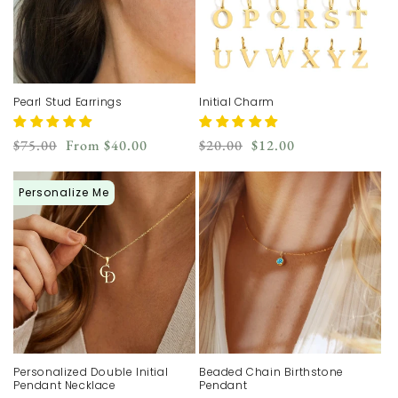
Pearl Stud Earrings
Initial Charm
Regular
Sale
Regular
Sale
$75.00
From
$40.00
$20.00
$12.00
price
price
price
price
Personalize Me
Personalized Double Initial
Beaded Chain Birthstone
Pendant Necklace
Pendant