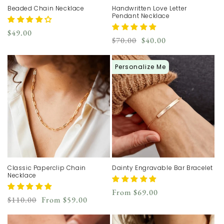
Beaded Chain Necklace
Handwritten Love Letter
Pendant Necklace
Regular
$49.00
Regular
Sale
$70.00
$40.00
price
price
price
Personalize Me
Classic Paperclip Chain
Dainty Engravable Bar Bracelet
Necklace
Regular
From
$69.00
Regular
Sale
$110.00
From
$59.00
price
price
price