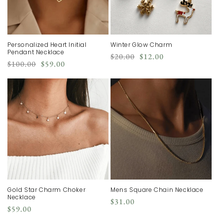
Personalized Heart Initial
Winter Glow Charm
Pendant Necklace
Regular
Sale
$20.00
$12.00
Regular
Sale
$100.00
$59.00
price
price
price
price
Gold Star Charm Choker
Mens Square Chain Necklace
Necklace
Regular
$31.00
Regular
$59.00
price
price