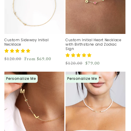
n
:
Custom Sideway Initial
Custom Initial Heart Necklace
Necklace
with Birthstone and Zodiac
Sign
Regular
Sale
$120.00
From
$69.00
Regular
Sale
$120.00
$79.00
price
price
price
price
Personalize Me
Personalize Me