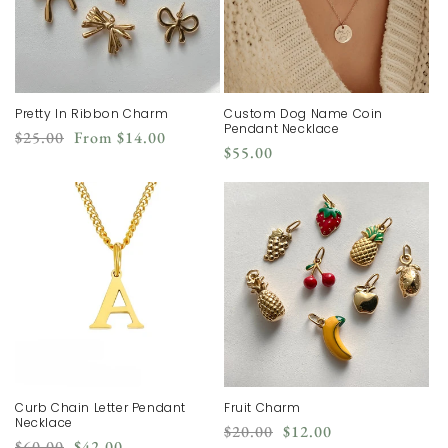
Pretty In Ribbon Charm
Custom Dog Name Coin
Pendant Necklace
Regular
Sale
$25.00
From
$14.00
Regular
$55.00
price
price
price
Curb Chain Letter Pendant
Fruit Charm
Necklace
Regular
Sale
$20.00
$12.00
Regular
Sale
$60.00
$42.00