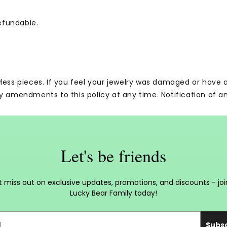
efundable.
wless pieces. If you feel your jewelry was damaged or have
y amendments to this policy at any time. Notification of a
Let's be friends
t miss out on exclusive updates, promotions, and discounts - joi
Lucky Bear Family today!
Subs