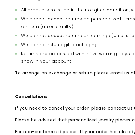
All products must be in their original condition, w
We cannot accept returns on personalized items.
an item (unless faulty).
We cannot accept returns on earrings (unless fau
We cannot refund gift packaging
Returns are processed within five working days 
show in your account.
To arrange an exchange or return please email us a
Cancellations
If you need to cancel your order, please contact us u
Please be advised that personalized jewelry pieces a
For non-customized pieces, If your order has alread