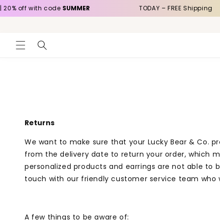
Skip to
20% off with code
SUMMER
TODAY – FREE Shipping
content
Returns
We want to make sure that your Lucky Bear & Co. prod
from the delivery date to return your order, which
personalized products and earrings are not able to b
touch with our friendly customer service team who w
A few things to be aware of: