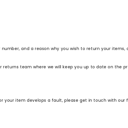
r number, and a reason why you wish to return your items,
 returns team where we will keep you up to date on the pr
, or your item develops a fault, please get in touch with ou