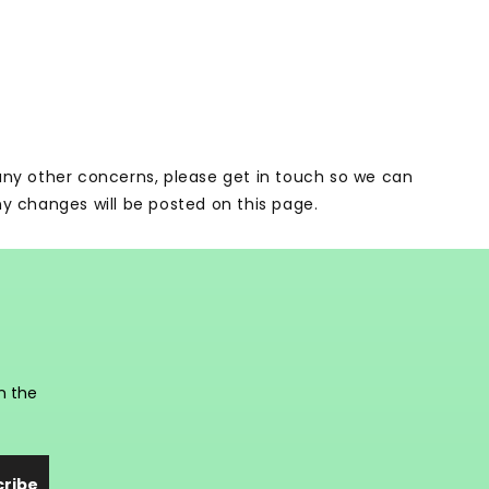
 any other concerns, please get in touch so we can
ny changes will be posted on this page.
n the
cribe