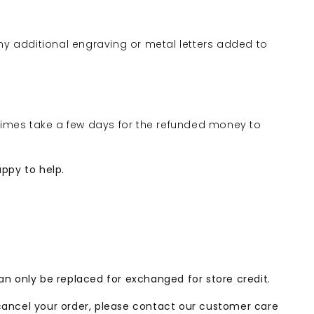
ny additional engraving or metal letters added to
times take a few days for the refunded money to
appy to help.
can only be replaced for exchanged for store credit.
 cancel your order, please contact our customer care