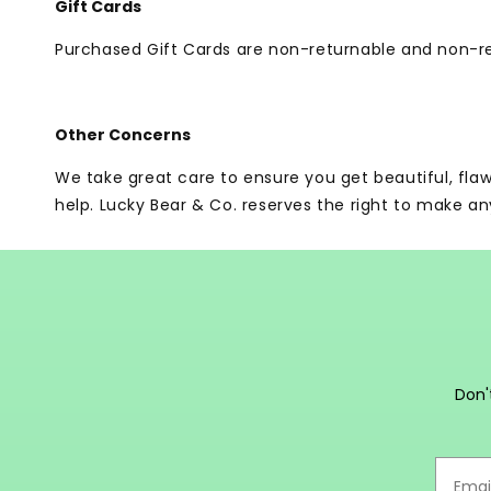
Gift Cards
Purchased Gift Cards are non-returnable and non-r
Other Concerns
We take great care to ensure you get beautiful, fla
help. Lucky Bear & Co. reserves the right to make an
Don'