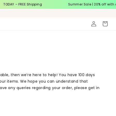
TODAY – FREE Shipping
Summer Sale | 20% off with 
Log
Cart
in
table, then we’re here to help! You have 100 days
 your items. We hope you can understand that
ave any queries regarding your order, please get in