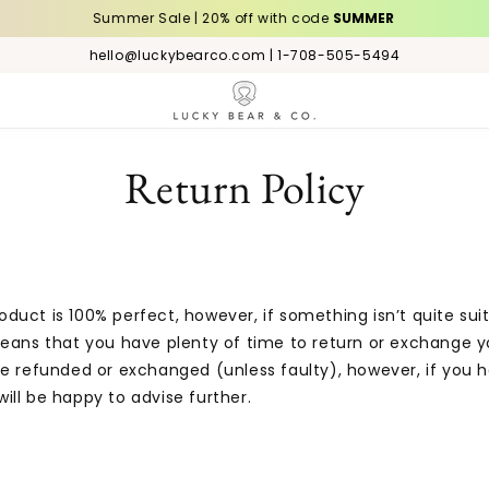
Summer Sale | 20% off with code
SUMMER
hello@luckybearco.com | 1-708-505-5494
Return Policy
uct is 100% perfect, however, if something isn’t quite sui
 means that you have plenty of time to return or exchange
e refunded or exchanged (unless faulty), however, if you h
ill be happy to advise further.