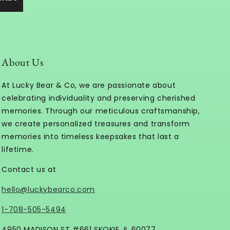
About Us
At Lucky Bear & Co, we are passionate about
celebrating individuality and preserving cherished
memories. Through our meticulous craftsmanship,
we create personalized treasures and transform
memories into timeless keepsakes that last a
lifetime.
Contact us at
hello@luckybearco.com
1-708-505-5494
4950 MADISON ST #661 SKOKIE, IL 60077