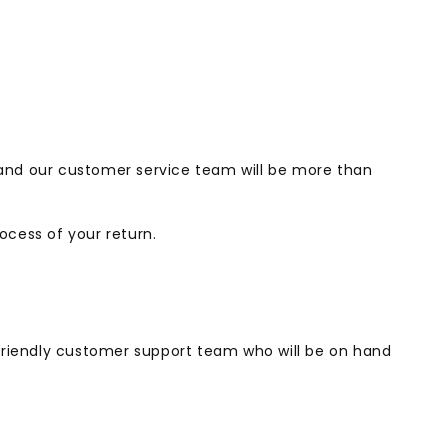
 and our customer service team will be more than
ocess of your return.
r friendly customer support team who will be on hand