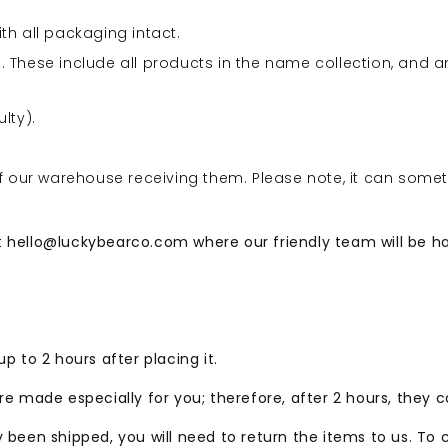
ith all packaging intact.
 These include all products in the name collection, and a
lty).
of our warehouse receiving them. Please note, it can some
t
hello@luckybearco.com
where our friendly team will be h
p to 2 hours after placing it.
re made especially for you; therefore, after 2 hours, they 
y been shipped, you will need to return the items to us. To