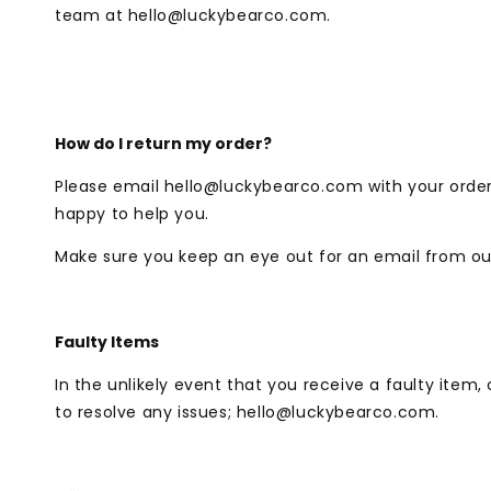
team at
hello@luckybearco.com
.
How do I return my order?
Please email
hello@luckybearco.com
with your orde
happy to help you.
Make sure you keep an eye out for an email from our
Faulty Items
In the unlikely event that you receive a faulty item
to resolve any issues;
hello@luckybearco.com.