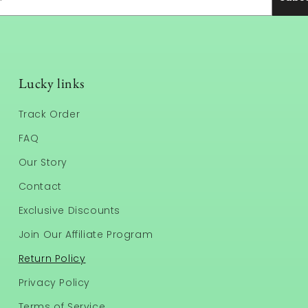
Lucky links
Track Order
FAQ
Our Story
Contact
Exclusive Discounts
Join Our Affiliate Program
Return Policy
Privacy Policy
Terms of Service