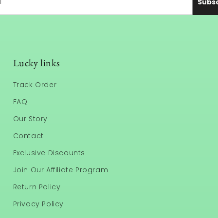
Subs
Lucky links
Track Order
FAQ
Our Story
Contact
Exclusive Discounts
Join Our Affiliate Program
Return Policy
Privacy Policy