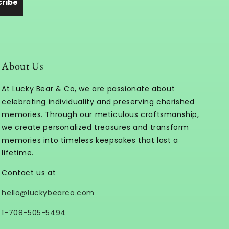
cribe
About Us
At Lucky Bear & Co, we are passionate about
celebrating individuality and preserving cherished
memories. Through our meticulous craftsmanship,
we create personalized treasures and transform
memories into timeless keepsakes that last a
lifetime.
Contact us at
hello@luckybearco.com
1-708-505-5494