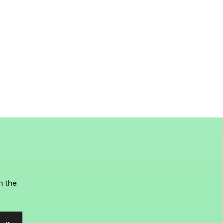
n the