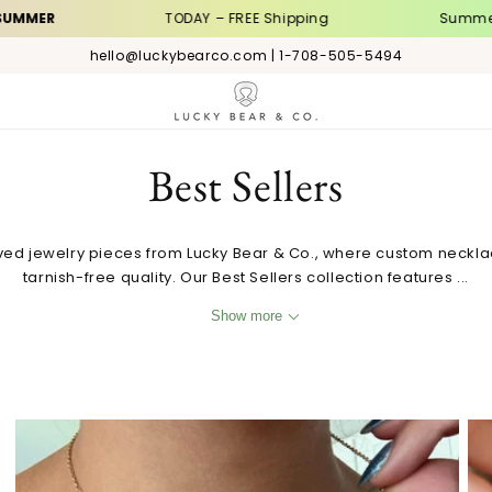
TODAY – FREE Shipping
Summer Sale | 
hello@luckybearco.com | 1-708-505-5494
C
Best Sellers
o
ved jewelry pieces from Lucky Bear & Co., where custom neckl
tarnish-free quality. Our Best Sellers collection features ...
l
Show more
l
e
Custom Initial Heart Necklace with Birthstone and
c
Zodiac Sign