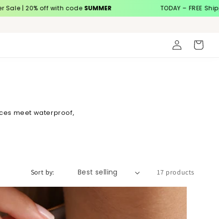
20% off with code
SUMMER
TODAY – FREE Shipping
Log
Cart
in
aces meet waterproof,
Sort by:
17 products
Custom Sideway Initial Birthstone Necklace