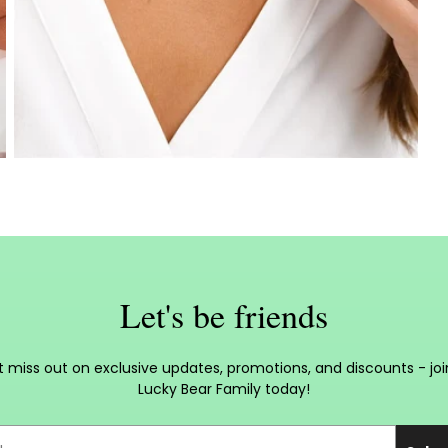
Let's be friends
t miss out on exclusive updates, promotions, and discounts - joi
Lucky Bear Family today!