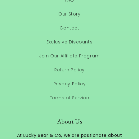
FAQ
Our Story
Contact
Exclusive Discounts
Join Our Affiliate Program
Return Policy
Privacy Policy
Terms of Service
About Us
At Lucky Bear & Co, we are passionate about