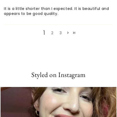
It is a little shorter than I expected. It is beautiful and
appears to be good quality.
1
2
3
Styled on Instagram