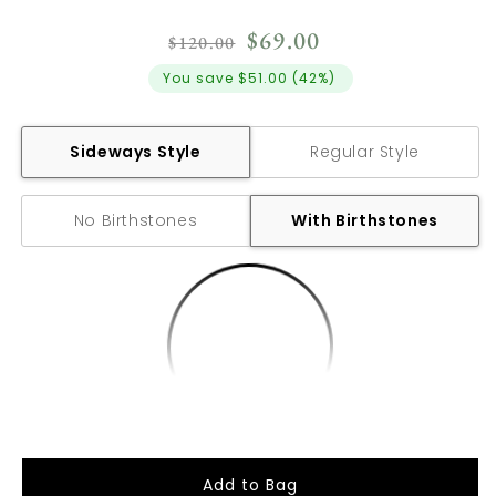
Regular
Sale
$69.00
$120.00
price
price
You save
$51.00
(
42%
)
Sideways Style
Regular Style
No Birthstones
With Birthstones
Add to Bag