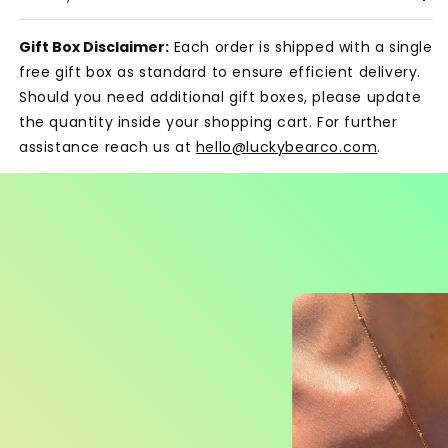
Gift Box Disclaimer:
Each order is shipped with a single
free gift box as standard to ensure efficient delivery.
Should you need additional gift boxes, please update
the quantity inside your shopping cart. For further
assistance reach us at
hello@luckybearco.com
.