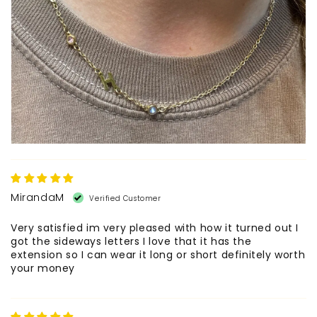
MirandaM
Very satisfied im very pleased with how it turned out I
got the sideways letters I love that it has the
extension so I can wear it long or short definitely worth
your money