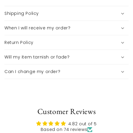
Shipping Policy
When I will receive my order?
Return Policy
Will my item tarnish or fade?
Can I change my order?
Customer Reviews
4.82 out of 5
Based on 74 reviews