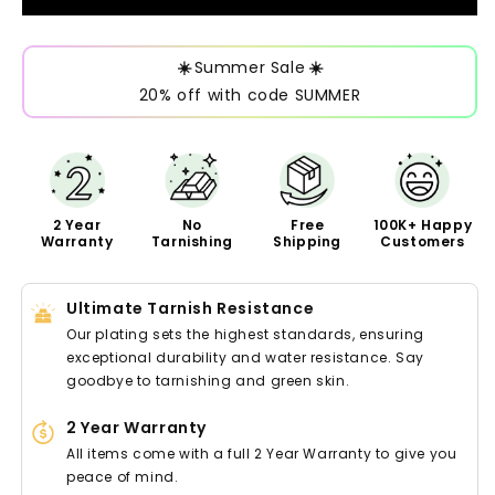
☀️
Summer Sale
☀️
20% off with code SUMMER
2 Year
No
Free
100K+ Happy
Warranty
Tarnishing
Shipping
Customers
Ultimate Tarnish Resistance
Our plating sets the highest standards, ensuring
exceptional durability and water resistance. Say
goodbye to tarnishing and green skin.
2 Year Warranty
All items come with a full 2 Year Warranty to give you
peace of mind.