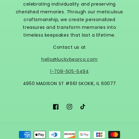
celebrating individuality and preserving
cherished memories. Through our meticulous
craftsmanship, we create personalized
treasures and transform memories into
timeless keepsakes that last a lifetime.
Contact us at
hello@luckybearco.com
1-708-505-5494
4950 MADISON ST #661 SKOKIE, IL 60077
Facebook
Instagram
TikTok
Payment