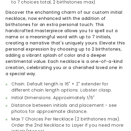
to 7 choices total, 2 birthstones max)
Discover the enchanting charm of our custom initial
necklace, now enhanced with the addition of
birthstones for an extra personal touch. This
handcrafted masterpiece allows you to spell out a
name or a meaningful word with up to 7 initials,
creating a narrative that's uniquely yours. Elevate this
personal expression by choosing up to 2 birthstones,
adding a vibrant splash of color and a deeper
sentimental value. Each necklace is a one-of-a-kind
creation, celebrating you or a cherished loved one in
a special way.
Chain: Default length is 16" + 2" extender for
different chain length options. Lobster clasp.
Initial Dimensions: Approximately 1/5"
Distance between initials and placement - see
photos for approximate distance.
Max 7 Choices Per Necklace (
2 birthstones max).
Order the 2nd Necklace to Layer if you need more