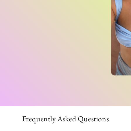
Frequently Asked Questions