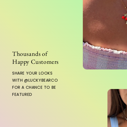
Thousands of
Happy Customers
HARE YOUR LOOKS
WITH @LUCKYBEARCO
OR A CHANCE TO BE
EATURED