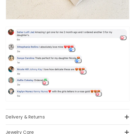
Delivery & Returns
Jewelry Care