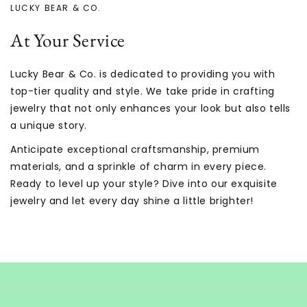
LUCKY BEAR & CO.
At Your Service
Lucky Bear & Co. is dedicated to providing you with
top-tier quality and style. We take pride in crafting
jewelry that not only enhances your look but also tells
a unique story.
Anticipate exceptional craftsmanship, premium
materials, and a sprinkle of charm in every piece.
Ready to level up your style? Dive into our exquisite
jewelry and let every day shine a little brighter!