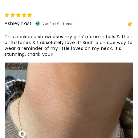
Ashley Kast
This necklace showcases my girls’ name initials & their
birthstones & I absolutely love it! Such a unique way to
wear a reminder of my little loves on my neck. It’s
stunning, thank you!!