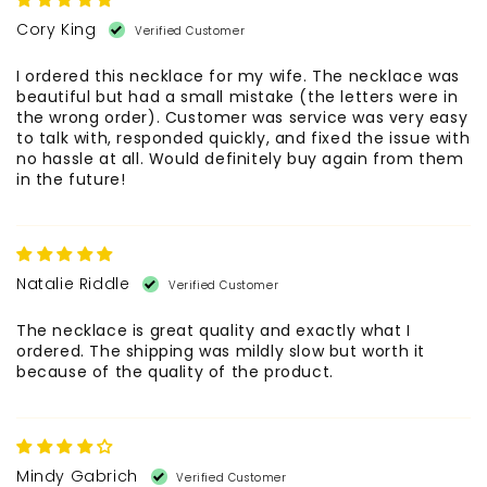
Cory King
I ordered this necklace for my wife. The necklace was
beautiful but had a small mistake (the letters were in
the wrong order). Customer was service was very easy
to talk with, responded quickly, and fixed the issue with
no hassle at all. Would definitely buy again from them
in the future!
Natalie Riddle
The necklace is great quality and exactly what I
ordered. The shipping was mildly slow but worth it
because of the quality of the product.
Mindy Gabrich