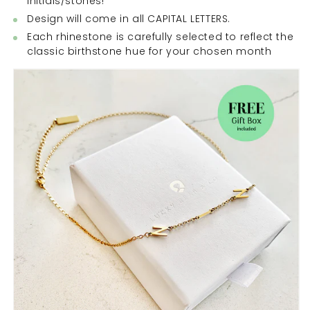
initials/stones!
Design will come in all CAPITAL LETTERS.
Each rhinestone is carefully selected to reflect the
classic birthstone hue for your chosen month