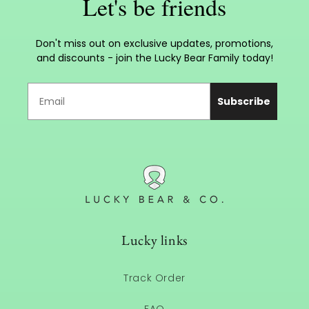
Let's be friends
Don't miss out on exclusive updates, promotions,
and discounts - join the Lucky Bear Family today!
Subscribe
Lucky links
Track Order