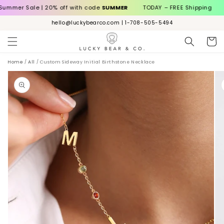
Skip to
ale | 20% off with code
SUMMER
TODAY – FREE Shipping
Summer
content
hello@luckybearco.com | 1-708-505-5494
Cart
Home
/
All
/
Custom Sideway Initial Birthstone Necklace
ip to
roduct
nformation