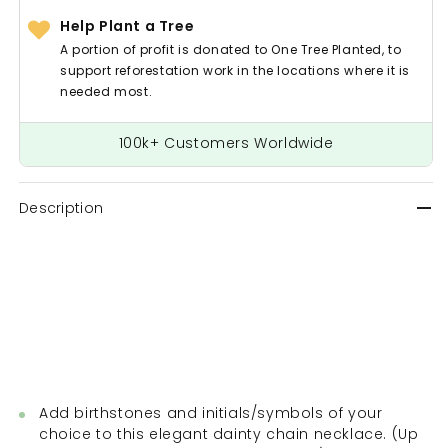
Help Plant a Tree
A portion of profit is donated to One Tree Planted, to
support reforestation work in the locations where it is
needed most.
100k+ Customers Worldwide
Description
Add birthstones and initials/symbols of your
choice to this elegant dainty chain necklace. (Up