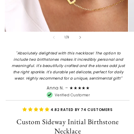
Open
Op
of
1
/
9
media
me
1
2
in
in
modal
mo
"
Absolutely delighted with this necklace! The option to
include two birthstones makes it incredibly personal and
meaningful. It's beautifully crafted and the stones add just
the right sparkle. It's durable yet delicate, perfect for daily
wear. Highly recommend for a unique, sentimental gift!
"
Anna N.
– ★★★★★
Verified Customer
4.82 RATED BY 74 CUSTOMERS
Custom Sideway Initial Birthstone
Necklace