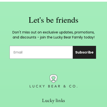
Let's be friends
Don't miss out on exclusive updates, promotions,
and discounts - join the Lucky Bear Family today!
Subscribe
Lucky links