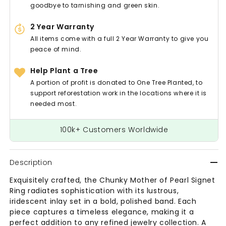
goodbye to tarnishing and green skin.
2 Year Warranty
All items come with a full 2 Year Warranty to give you
peace of mind.
Help Plant a Tree
A portion of profit is donated to One Tree Planted, to
support reforestation work in the locations where it is
needed most.
100k+ Customers Worldwide
Description
Exquisitely crafted, the Chunky Mother of Pearl Signet
Ring radiates sophistication with its lustrous,
iridescent inlay set in a bold, polished band. Each
piece captures a timeless elegance, making it a
perfect addition to any refined jewelry collection. A