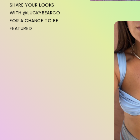
SHARE YOUR LOOKS
WITH @LUCKYBEARCO
FOR A CHANCE TO BE
FEATURED