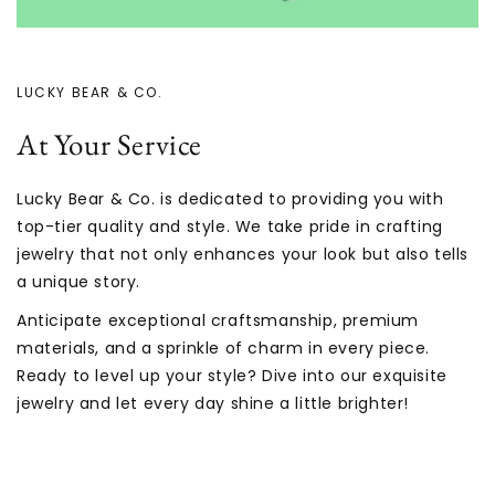
LUCKY BEAR & CO.
At Your Service
Lucky Bear & Co. is dedicated to providing you with
top-tier quality and style. We take pride in crafting
jewelry that not only enhances your look but also tells
a unique story.
Anticipate exceptional craftsmanship, premium
materials, and a sprinkle of charm in every piece.
Ready to level up your style? Dive into our exquisite
jewelry and let every day shine a little brighter!