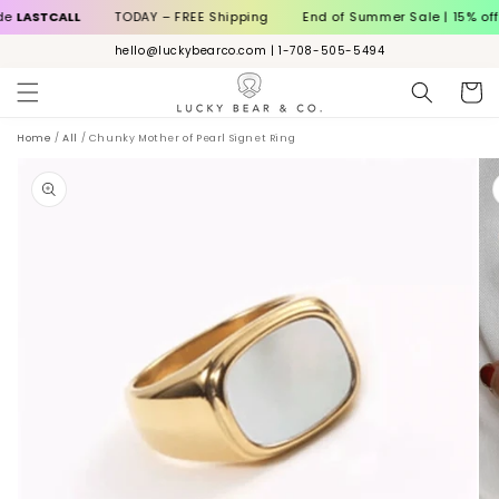
Skip to
STCALL
TODAY – FREE Shipping
End of Summer Sale | 15% off wit
content
hello@luckybearco.com | 1-708-505-5494
Cart
Home
/
All
/
Chunky Mother of Pearl Signet Ring
ip to
roduct
nformation