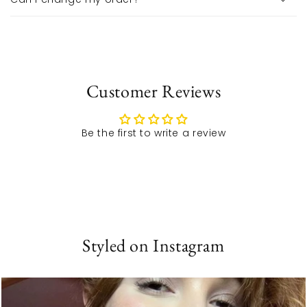
Customer Reviews
Be the first to write a review
Styled on Instagram