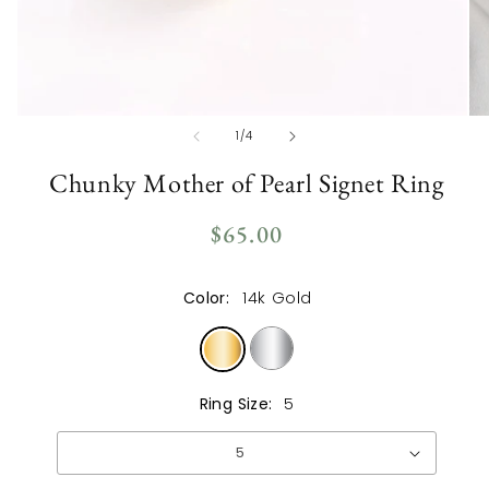
Open
Op
of
1
/
4
media
me
1
2
in
in
Chunky Mother of Pearl Signet Ring
modal
mo
Regular
$65.00
price
Color:
14k Gold
Ring Size:
5