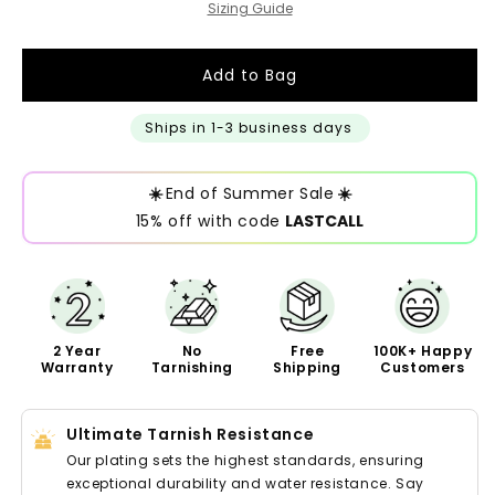
Sizing Guide
Add to Bag
Ships in 1-3 business days
☀️
End of Summer Sale
☀️
15% off with code
LASTCALL
2 Year
No
Free
100K+ Happy
Warranty
Tarnishing
Shipping
Customers
Ultimate Tarnish Resistance
Our plating sets the highest standards, ensuring
exceptional durability and water resistance. Say