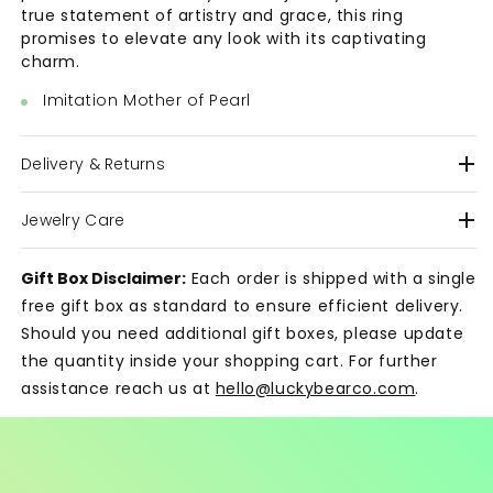
true statement of artistry and grace, this ring
promises to elevate any look with its captivating
charm.
Imitation Mother of Pearl
Delivery & Returns
Jewelry Care
Gift Box Disclaimer:
Each order is shipped with a single
free gift box as standard to ensure efficient delivery.
Should you need additional gift boxes, please update
the quantity inside your shopping cart. For further
assistance reach us at
hello@luckybearco.com
.