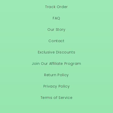
Track Order
FAQ
Our Story
Contact
Exclusive Discounts
Join Our Affiliate Program
Return Policy
Privacy Policy
Terms of Service