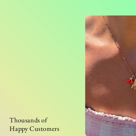
Thousands of
Happy Customers