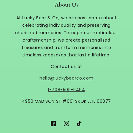
About Us
At Lucky Bear & Co, we are passionate about
celebrating individuality and preserving
cherished memories. Through our meticulous
craftsmanship, we create personalized
treasures and transform memories into
timeless keepsakes that last a lifetime.
Contact us at
hello@luckybearco.com
1-708-505-5494
4950 MADISON ST #661 SKOKIE, IL 60077
Facebook
Instagram
TikTok