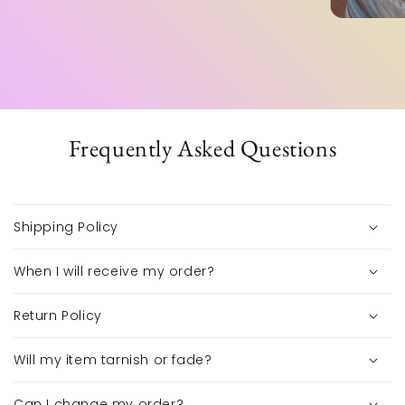
Frequently Asked Questions
Shipping Policy
When I will receive my order?
Return Policy
Will my item tarnish or fade?
Can I change my order?