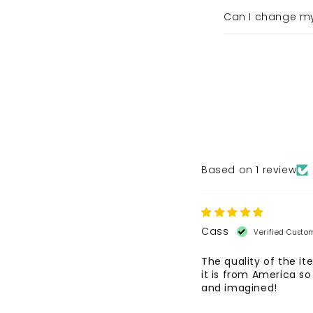
Can I change m
Based on 1 review
Cass
The quality of the it
it is from America so
and imagined!