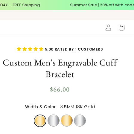
EE Shipping
Summer Sale | 20% off with code
SUMME
Log
Cart
in
5.00 RATED BY 1 CUSTOMERS
Custom Men's Engravable Cuff
Bracelet
Regular
$66.00
price
Width & Color:
3.5MM 18K Gold