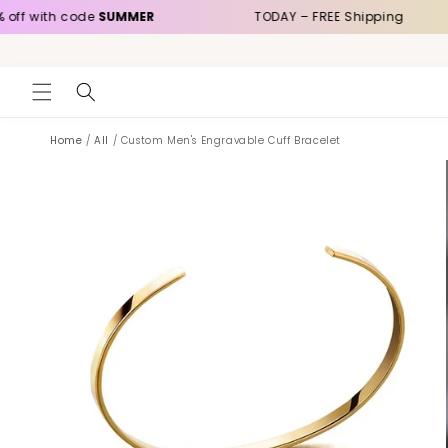
Skip to
h code
SUMMER
TODAY – FREE Shipping
content
Home
/
All
/
Custom Men's Engravable Cuff Bracelet
Skip to
product
information