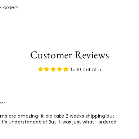
y order?
Customer Reviews
5.00 out of 5
ems are amazing! It did take 2 weeks shipping but
 it’s understandable! But it was just what I ordered