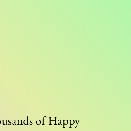
nds of Happy