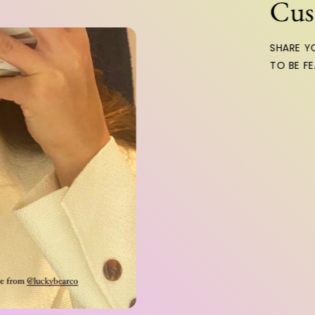
Custom
SHARE YOUR LO
TO BE FEATURE