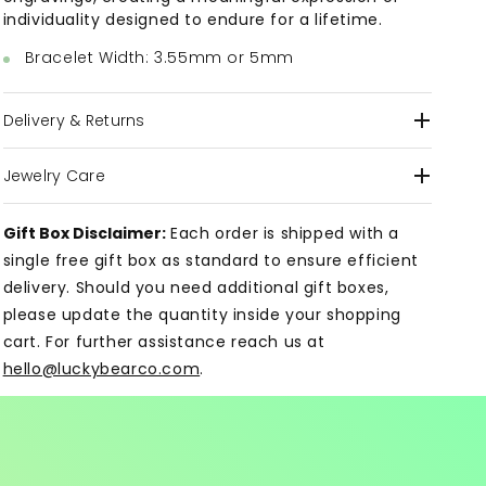
individuality designed to endure for a lifetime.
Bracelet Width: 3.55mm or 5mm
Delivery & Returns
Jewelry Care
Gift Box Disclaimer:
Each order is shipped with a
single free gift box as standard to ensure efficient
delivery. Should you need additional gift boxes,
please update the quantity inside your shopping
cart. For further assistance reach us at
hello@luckybearco.com
.