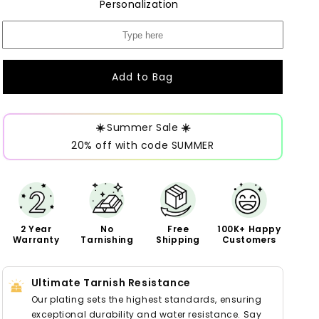
Personalization
Add to Bag
☀️
Summer Sale
☀️
20% off with code SUMMER
2 Year
No
Free
100K+ Happy
Warranty
Tarnishing
Shipping
Customers
Ultimate Tarnish Resistance
Our plating sets the highest standards, ensuring
exceptional durability and water resistance. Say