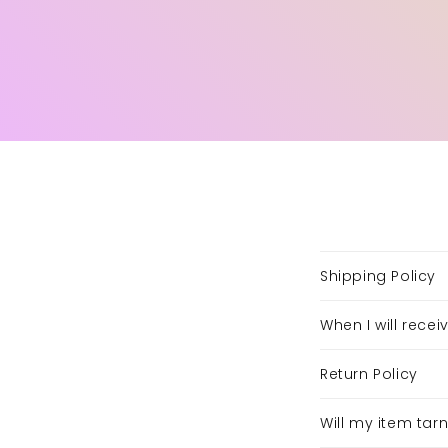
Shipping Policy
When I will rece
Return Policy
Will my item tar