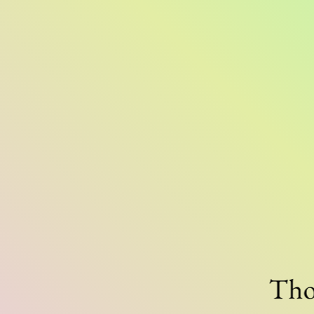
Thousa