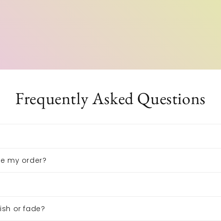
Frequently Asked Questions
ive my order?
nish or fade?