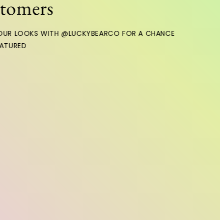
ers
OKS WITH @LUCKYBEARCO FOR A CHANCE
D