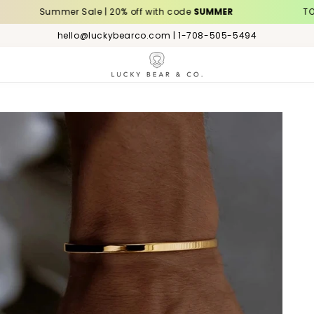
Summer Sale | 20% off with code
SUMMER
TODAY – FR
hello@luckybearco.com | 1-708-505-5494