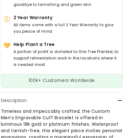
goodbye to tarnishing and green skin.
2 Year Warranty
All items come with a full 2 Year Warranty to give
you peace of mind.
Help Plant a Tree
A portion of profit is donated to One Tree Planted, to
support reforestation work in the locations where it
is needed most.
100k+ Customers Worldwide
Description
Timeless and impeccably crafted, the Custom
Men’s Engravable Cuff Bracelet is offered in
luminous 18k gold or platinum finishes. Waterproof
and tarnish-free, this elegant piece invites personal
engravings, creating a meaningful expression of